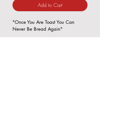
Add to Cart
"Once You Are Toast You Can 
Never Be Bread Again"
8 x 10"
Plaster w/ Acrlylic mounted on 
recouped wallpaper on Board 
© Copyright 2023. Always RED-E