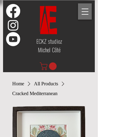
ECKZ studioz
Michel Côté
Home
All Products
Cracked Mediterranean