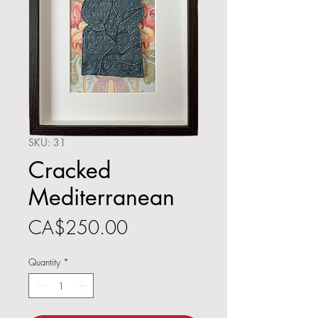
SKU: 31
Cracked
Mediterranean
Price
CA$250.00
Quantity
*